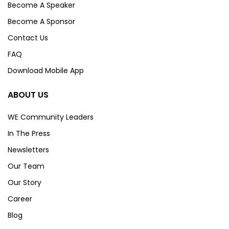
Become A Speaker
Become A Sponsor
Contact Us
FAQ
Download Mobile App
ABOUT US
WE Community Leaders
In The Press
Newsletters
Our Team
Our Story
Career
Blog