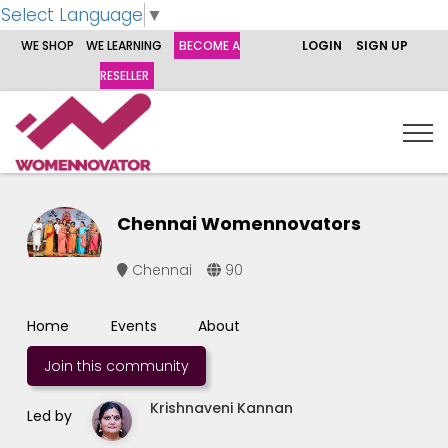
Select Language
▼
WE SHOP
WE LEARNING
BECOME A
LOGIN
SIGN UP
RESELLER
Chennai Womennovators
Chennai
90
Home
Events
About
Join this community
Krishnaveni Kannan
Led by