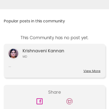
Popular posts in this community
This Community has no post yet.
Krishnaveni Kannan
MD
.....
View More
Share