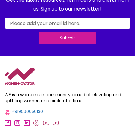
us. Sign up to our newsletter!
Submit
WE is a woman run community aimed at elevating and
uplifiting women one circle at a time.
+919560056130