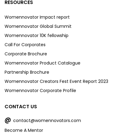
RESOURCES
Womennovator Impact report
Womennovator Global Summit
Womennovator 10K fellowship
Call For Corporates
Corporate Brochure
Womennovator Product Catalogue
Partnership Brochure
Womennovator Creators Fest Event Report 2023
Womennovator Corporate Profile
CONTACT US
@
contact@womennovators.com
Become A Mentor