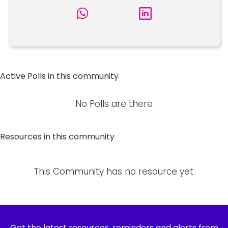
Active Polls in this community
No Polls are there
Resources in this community
This Community has no resource yet.
Get the latest resources, reminders and alerts from