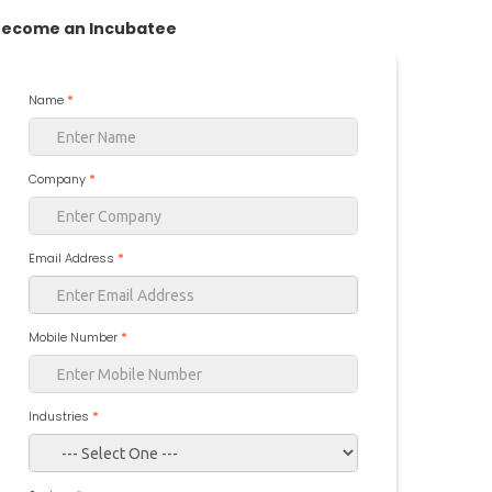
ecome an Incubatee
Name
*
Company
*
Email Address
*
Mobile Number
*
Industries
*