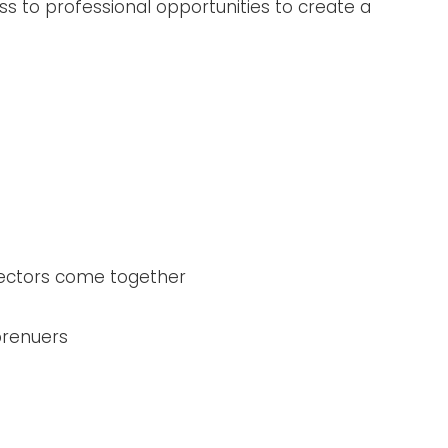
ss to professional opportunities to create a
sectors come together
prenuers