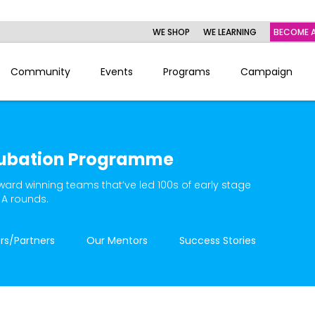
WE SHOP
WE LEARNING
BECOME A
Community
Events
Programs
Campaign
ubation Programme
ward winning teams that’ve led 100s of early stage
 A rounds.
rs/Partners
Our Mentors
Success Stories