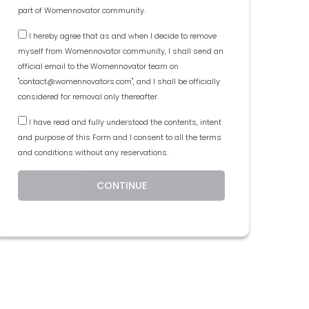
part of Womennovator community.
I hereby agree that as and when I decide to remove
myself from Womennovator community, I shall send an
official email to the Womennovator team on
"contact@womennovators.com", and I shall be officially
considered for removal only thereafter.
I have read and fully understood the contents, intent
and purpose of this Form and I consent to all the terms
and conditions without any reservations.