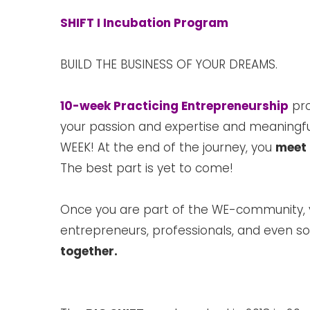
SHIFT I Incubation Program
BUILD THE BUSINESS OF YOUR DREAMS.
10-week Practicing Entrepreneurship
pro
your passion and expertise and meaningfu
WEEK! At the end of the journey, you
meet 
The best part is yet to come!
Once you are part of the WE-community,
entrepreneurs, professionals, and even soc
together.