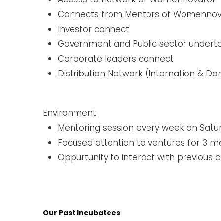
Connects from Mentors of Womennova
Investor connect ​
Government and Public sector undert
Corporate leaders connect
Distribution Network (Internation & D
Environment
Mentoring session every week on Satu
Focused attention to ventures for 3 m
Oppurtunity to interact with previous c
Our Past Incubatees