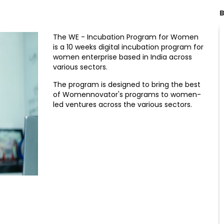
B
The WE - Incubation Program for Women
is a 10 weeks digital incubation program for
women enterprise based in India across
various sectors.
The program is designed to bring the best
of Womennovator's programs to women-
led ventures across the various sectors.