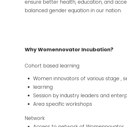
ensure better health, education, and acce
balanced gender equation in our nation.
Why Womennovator Incubation?
Cohort based learning ​
Women innovators of various stage , 
learning
Session by industry leaders and enter
Area specific workshops
Network
Access to network of Womennovator ​