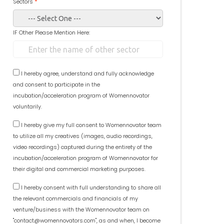
Sectors
*
IF Other Please Mention Here:
I hereby agree, understand and fully acknowledge
and consent to participate in the
incubation/acceleration program of Womennovator
voluntarily.
I hereby give my full consent to Womennovator team
to utilize all my creatives (images, audio recordings,
video recordings) captured during the entirety of the
incubation/acceleration program of Womennovator for
their digital and commercial marketing purposes.
I hereby consent with full understanding to share all
the relevant commercials and financials of my
venture/business with the Womennovator team on
"contact@womennovators.com", as and when, I become