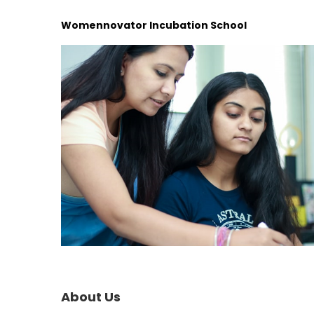
Womennovator Incubation School
About Us​