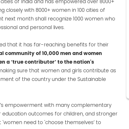
 cities of India and has empowered over 8000+
 closely with 8000+ women in 100 cities of
vent next month shall recognize 1000 women who
essional and personal lives.
 that it has far-reaching benefits for their
al community of 10,000 men and women
 a ‘true contributor’ to the nation's
making sure that women and girls contribute as
ment of the country under the Sustainable
’s empowerment with many complementary
er education outcomes for children, and stronger
t 'women need to 'choose themselves’ to