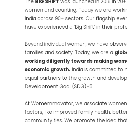
The
BIG SHIFT
was launched in 2018 in 20+
women and counting. Today we are working
India across 90+ sectors. Our flagship e
have experienced a 'Big Shift' in their prof
Beyond individual women, we have observed
families and society. Today, we are a
glob
working diligently towards making women
economic growth.
India is committed to 
equal partners to the growth and develop
Development Goal (SDG)-5
At Womemmovator, we associate women
factors, like improved family health, bett
community ties. We promote the idea tha