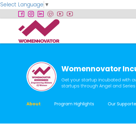
Select Language
▼
Womennovator Inc
Get your startup incubated with a
startups through Angel and Series
About
Program Highlights
Our Supporte