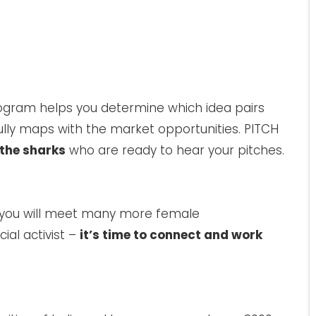
gram helps you determine which idea pairs
lly maps with the market opportunities. PITCH
the sharks
who are ready to hear your pitches.
 you will meet many more female
ial activist –
it’s time to connect and work