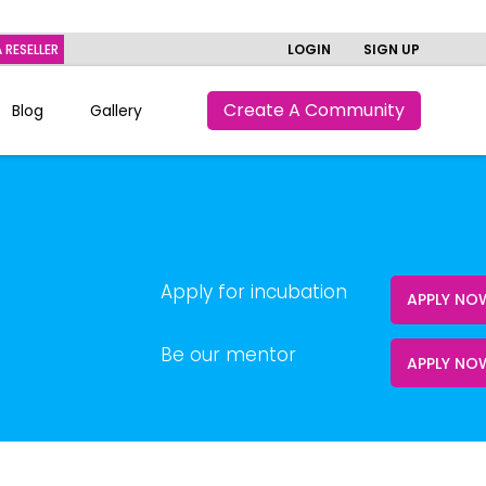
 RESELLER
LOGIN
SIGN UP
Create A Community
Blog
Gallery
Apply for incubation
APPLY N
Be our mentor
APPLY NO