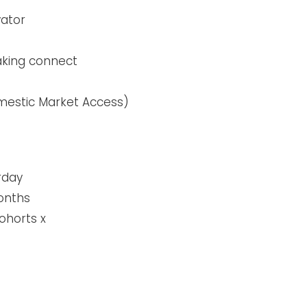
tor​
aking connect
omestic Market Access)
rday
onths
ohorts x