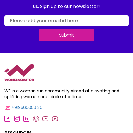
us. Sign up to our newsletter!
Submit
WE is a woman run community aimed at elevating and
uplifiting women one circle at a time.
+919560056130
RESOURCES