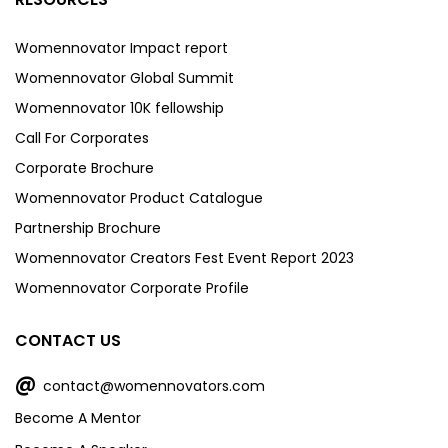
Womennovator Impact report
Womennovator Global Summit
Womennovator 10K fellowship
Call For Corporates
Corporate Brochure
Womennovator Product Catalogue
Partnership Brochure
Womennovator Creators Fest Event Report 2023
Womennovator Corporate Profile
CONTACT US
@
contact@womennovators.com
Become A Mentor