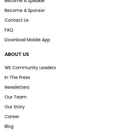
Become A Speaker
Become A Sponsor
Contact Us
FAQ
Download Mobile App
ABOUT US
WE Community Leaders
In The Press
Newsletters
Our Team
Our Story
Career
Blog