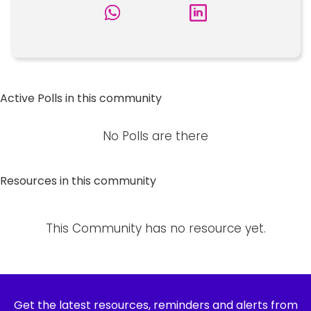
Active Polls in this community
No Polls are there
Resources in this community
This Community has no resource yet.
Get the latest resources, reminders and alerts from