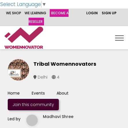
Select Language
▼
WE SHOP
WE LEARNING
BECOME A
LOGIN
SIGN UP
RESELLER
Tribal Womennovators
Delhi
4
Home
Events
About
Join this community
Madhavi Shree
Led by