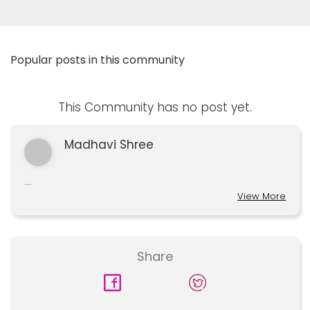
Popular posts in this community
This Community has no post yet.
Madhavi Shree
.....
View More
Share