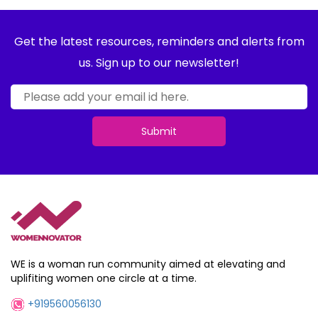
Get the latest resources, reminders and alerts from
us. Sign up to our newsletter!
Submit
WE is a woman run community aimed at elevating and
uplifiting women one circle at a time.
+919560056130