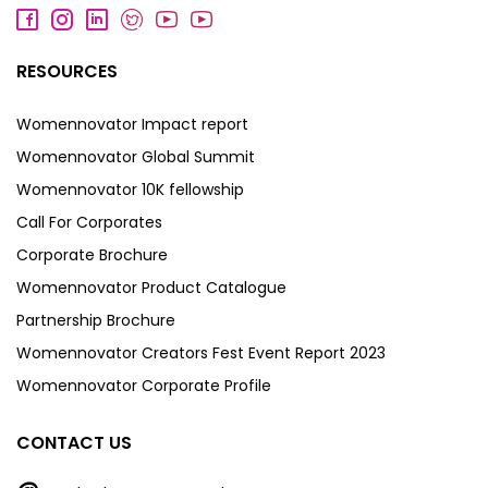
RESOURCES
Womennovator Impact report
Womennovator Global Summit
Womennovator 10K fellowship
Call For Corporates
Corporate Brochure
Womennovator Product Catalogue
Partnership Brochure
Womennovator Creators Fest Event Report 2023
Womennovator Corporate Profile
CONTACT US