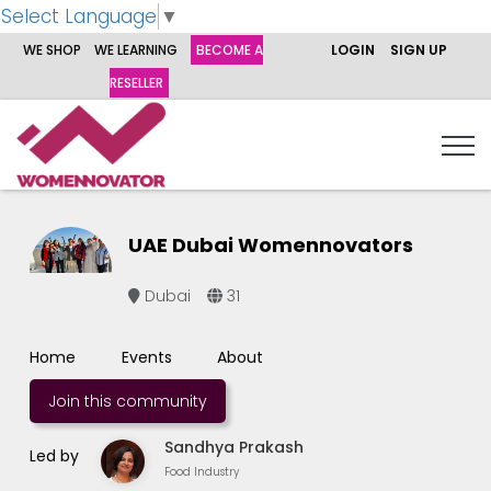
Select Language
▼
WE SHOP
WE LEARNING
BECOME A
LOGIN
SIGN UP
RESELLER
UAE Dubai Womennovators
Dubai
31
Home
Events
About
Join this community
Sandhya Prakash
Led by
Food Industry