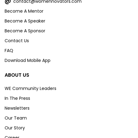
@
contact@womennovators.com
Become A Mentor
Become A Speaker
Become A Sponsor
Contact Us
FAQ
Download Mobile App
ABOUT US
WE Community Leaders
In The Press
Newsletters
Our Team
Our Story
Career