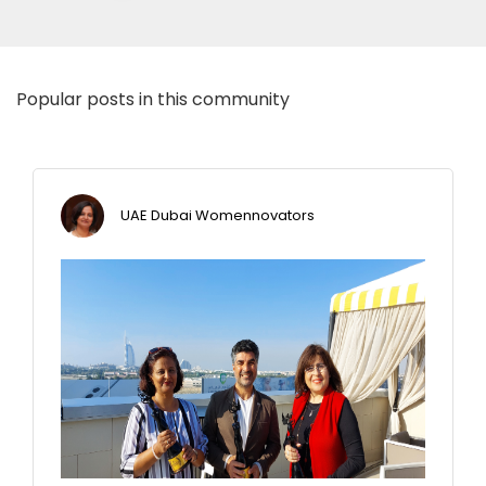
Popular posts in this community
UAE Dubai Womennovators