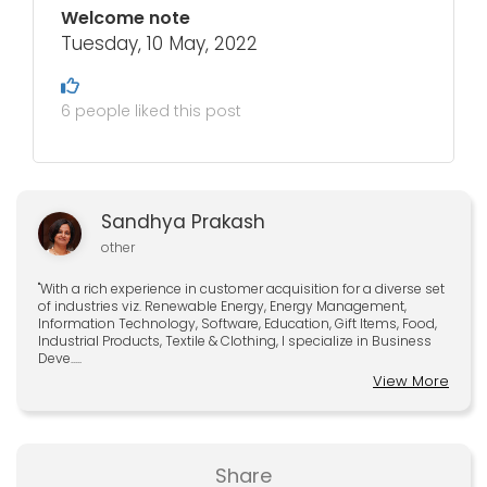
Welcome note
Tuesday, 10 May, 2022
6 people liked this post
Sandhya Prakash
other
"With a rich experience in customer acquisition for a diverse set
of industries viz. Renewable Energy, Energy Management,
Information Technology, Software, Education, Gift Items, Food,
Industrial Products, Textile & Clothing, I specialize in Business
Deve.....
View More
Share