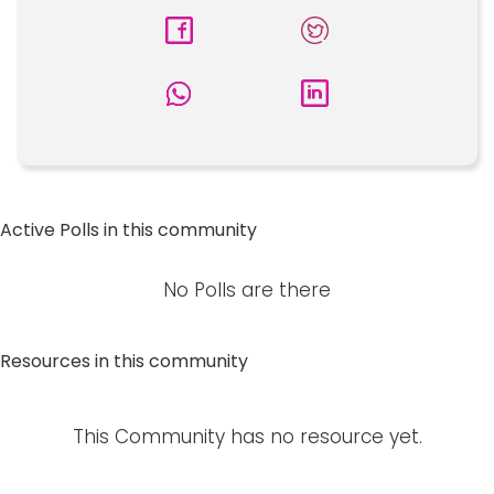
Active Polls in this community
No Polls are there
Resources in this community
This Community has no resource yet.