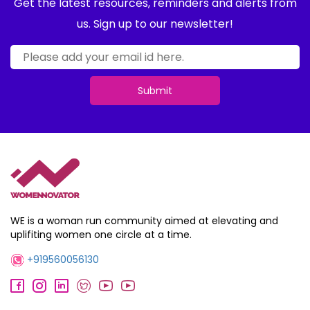
Get the latest resources, reminders and alerts from
us. Sign up to our newsletter!
Submit
WE is a woman run community aimed at elevating and
uplifiting women one circle at a time.
+919560056130