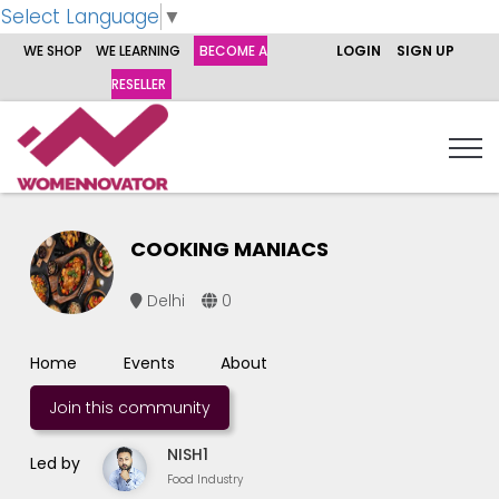
Select Language
▼
WE SHOP
WE LEARNING
BECOME A
LOGIN
SIGN UP
RESELLER
COOKING MANIACS
Delhi
0
Home
Events
About
Join this community
NISH1
Led by
Food Industry