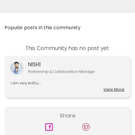
Popular posts in this community
This Community has no post yet.
NISH1
Partnership & Collaboration Manager
I am very enthu.....
View More
Share