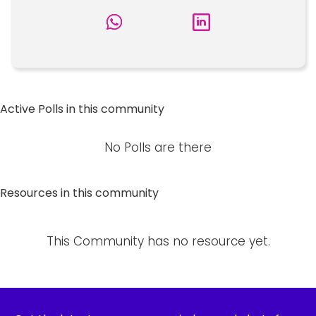
Active Polls in this community
No Polls are there
Resources in this community
This Community has no resource yet.