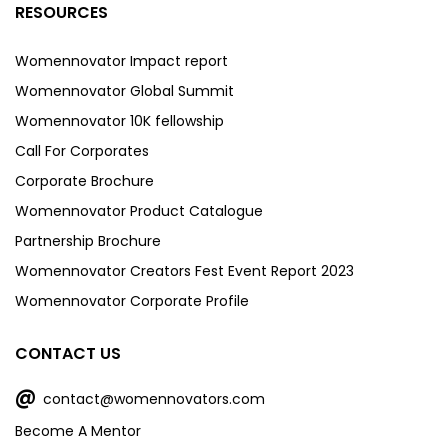
RESOURCES
Womennovator Impact report
Womennovator Global Summit
Womennovator 10K fellowship
Call For Corporates
Corporate Brochure
Womennovator Product Catalogue
Partnership Brochure
Womennovator Creators Fest Event Report 2023
Womennovator Corporate Profile
CONTACT US
@
contact@womennovators.com
Become A Mentor