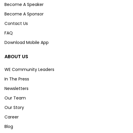
Become A Speaker
Become A Sponsor
Contact Us
FAQ
Download Mobile App
ABOUT US
WE Community Leaders
In The Press
Newsletters
Our Team
Our Story
Career
Blog