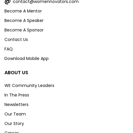
@
contact@womennovators.com
Become A Mentor
Become A Speaker
Become A Sponsor
Contact Us
FAQ
Download Mobile App
ABOUT US
WE Community Leaders
In The Press
Newsletters
Our Team
Our Story