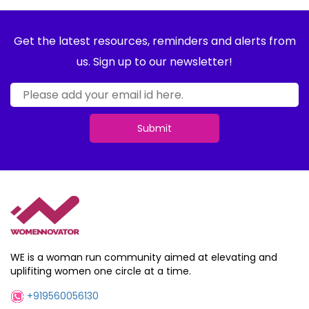
Get the latest resources, reminders and alerts from
us. Sign up to our newsletter!
Submit
WE is a woman run community aimed at elevating and
uplifiting women one circle at a time.
+919560056130