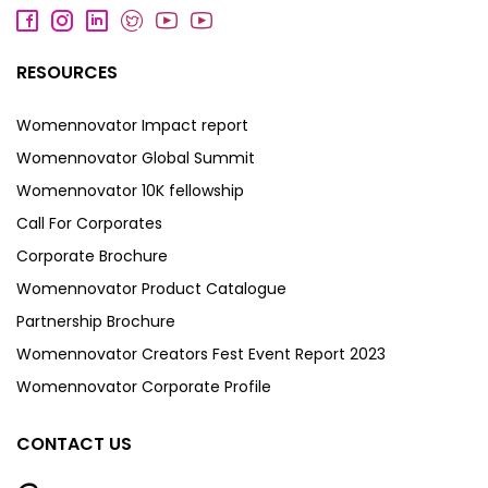
RESOURCES
Womennovator Impact report
Womennovator Global Summit
Womennovator 10K fellowship
Call For Corporates
Corporate Brochure
Womennovator Product Catalogue
Partnership Brochure
Womennovator Creators Fest Event Report 2023
Womennovator Corporate Profile
CONTACT US