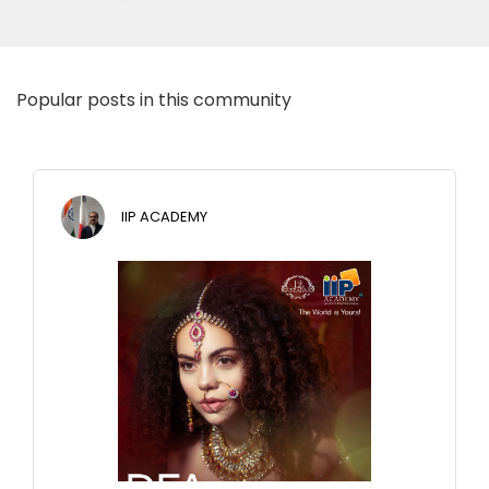
Popular posts in this community
IIP ACADEMY