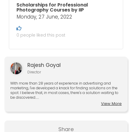
Scholarships for Professional
Photography Courses by IIP
Monday, 27 June, 2022
0 people liked this post
Rajesh Goyal
Director
With more than 28 years of experience in advertising and
marketing, I've developed a knack for finding solutions on the
spot. I believe that, in most cases, there's a solution waiting to
be discovered......
View More
Share