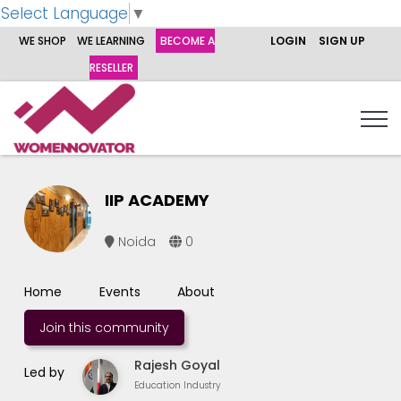
Select Language
▼
WE SHOP
WE LEARNING
BECOME A
LOGIN
SIGN UP
RESELLER
IIP ACADEMY
Noida
0
Home
Events
About
Join this community
Rajesh Goyal
Led by
Education Industry