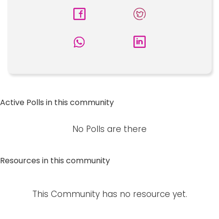
Active Polls in this community
No Polls are there
Resources in this community
This Community has no resource yet.