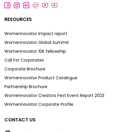
RESOURCES
Womennovator Impact report
Womennovator Global Summit
Womennovator 10K fellowship
Call For Corporates
Corporate Brochure
Womennovator Product Catalogue
Partnership Brochure
Womennovator Creators Fest Event Report 2023
Womennovator Corporate Profile
CONTACT US