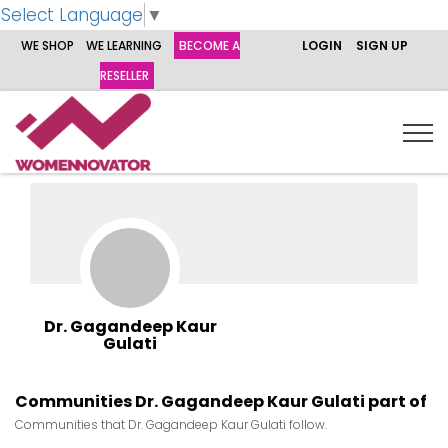
Select Language
▼
WE SHOP
WE LEARNING
BECOME A
LOGIN
SIGN UP
RESELLER
Dr. Gagandeep Kaur
Gulati
Communities Dr. Gagandeep Kaur Gulati part of
Communities that Dr. Gagandeep Kaur Gulati follow.