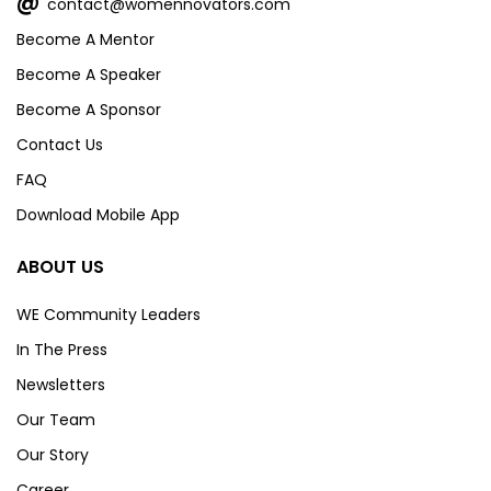
@
contact@womennovators.com
Become A Mentor
Become A Speaker
Become A Sponsor
Contact Us
FAQ
Download Mobile App
ABOUT US
WE Community Leaders
In The Press
Newsletters
Our Team
Our Story
Career