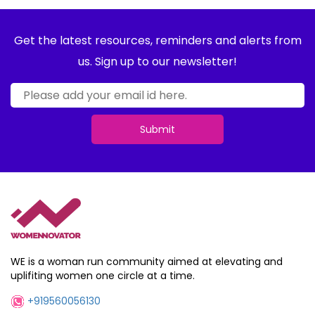
Get the latest resources, reminders and alerts from
us. Sign up to our newsletter!
Submit
WE is a woman run community aimed at elevating and
uplifiting women one circle at a time.
+919560056130