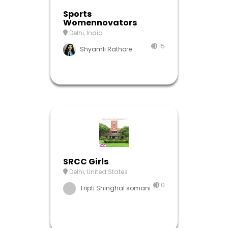
Sports
Womennovators
Delhi, India
15
Shyamli Rathore
SRCC Girls
Delhi, United States
0
Tripti Shinghal somani