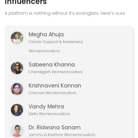
Megha Ahuja
Cancer Support & Awareness
Womennovators
Sabeena Khanna
Chandigarh Womennovators
Krishnaveni Kannan
Chennai Womennovators
Vandy Mehra
Delhi Womennovators
Dr. Ridwana Sanam
Jammu & Kashmir Womennovators
View All