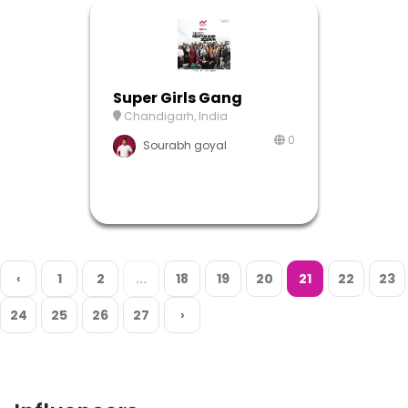
Super Girls Gang
Chandigarh, India
0
Sourabh goyal
‹
1
2
...
18
19
20
21
22
23
24
25
26
27
›
Influencers
A platform is nothing without it’s evanglists. Here’s ours