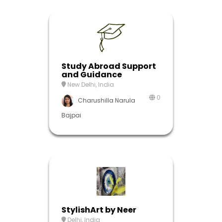
Study Abroad Support
and Guidance
New Delhi, India
0
Charushilla Narula
Bajpai
StylishArt by Neer
Delhi, India