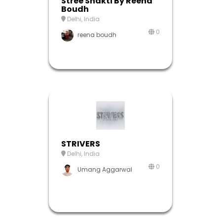
Stree Shakti By Reena
Boudh
Delhi, India
0
reena boudh
STRIVERS
Delhi, India
0
Umang Aggarwal