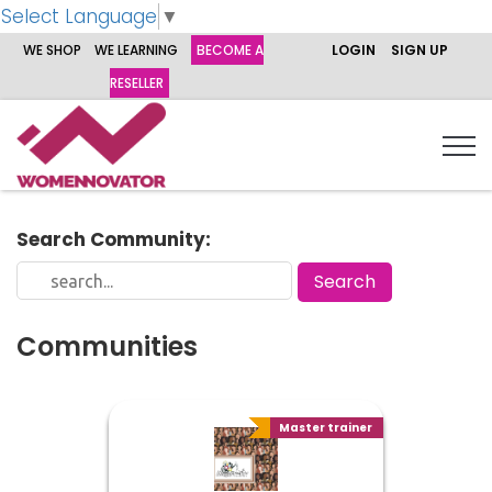
Select Language
▼
WE SHOP
WE LEARNING
BECOME A
LOGIN
SIGN UP
RESELLER
Search Community:
Communities
Master trainer