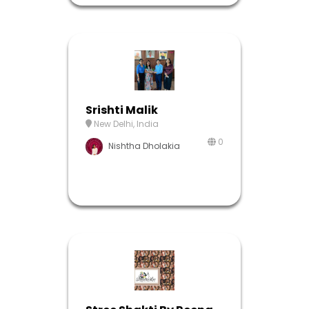
Srishti Malik
New Delhi, India
0
Nishtha Dholakia