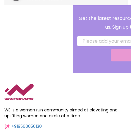
Get the latest resources, reminders and alerts f
us. Sign up to our newsletter!
Submit
WE is a woman run community aimed at elevating and
uplifiting women one circle at a time.
+919560056130