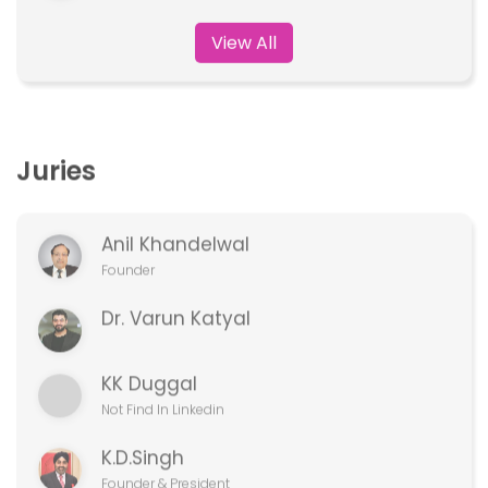
Juries
Anil Khandelwal
Founder
Dr. Varun Katyal
KK Duggal
Not Find In Linkedin
K.D.Singh
Founder & President
View All