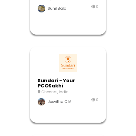
0
Sunil Bala
Sundari - Your
PCOSakhi
Chennai, India
0
Jeevitha C M