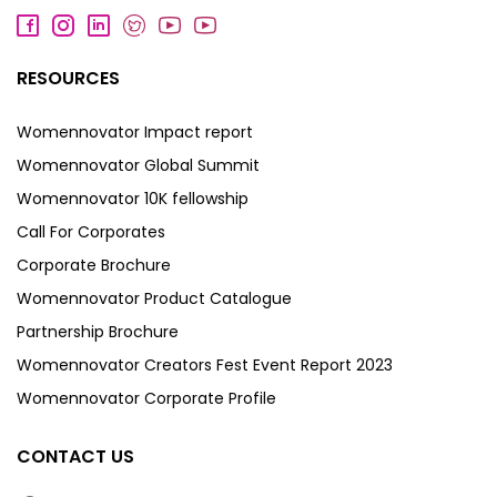
RESOURCES
Womennovator Impact report
Womennovator Global Summit
Womennovator 10K fellowship
Call For Corporates
Corporate Brochure
Womennovator Product Catalogue
Partnership Brochure
Womennovator Creators Fest Event Report 2023
Womennovator Corporate Profile
CONTACT US