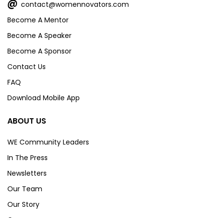
@
contact@womennovators.com
Become A Mentor
Become A Speaker
Become A Sponsor
Contact Us
FAQ
Download Mobile App
ABOUT US
WE Community Leaders
In The Press
Newsletters
Our Team
Our Story